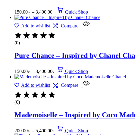
150.00
৳
–
3,400.00
৳
Quick Shop
Add to wishlist
Compare
(0)
Pure Chance – Inspired by Chanel Ch
150.00
৳
–
3,400.00
৳
Quick Shop
Add to wishlist
Compare
(0)
Mademoiselle – Inspired by Coco Mad
200.00
৳
–
5,400.00
৳
Quick Shop