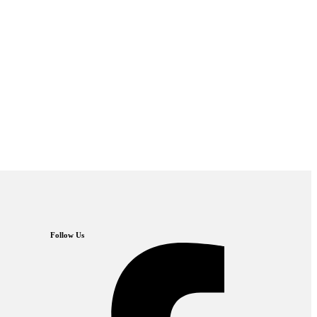
Follow Us