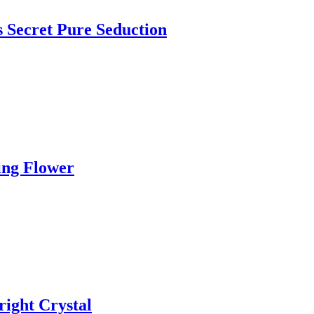
s Secret Pure Seduction
ing Flower
right Crystal