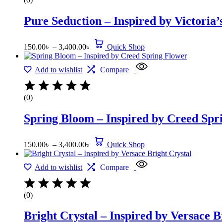
Pure Seduction – Inspired by Victoria’
150.00
৳
–
3,400.00
৳
Quick Shop
Add to wishlist
Compare
(0)
Spring Bloom – Inspired by Creed Spr
150.00
৳
–
3,400.00
৳
Quick Shop
Add to wishlist
Compare
(0)
Bright Crystal – Inspired by Versace B