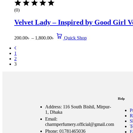
(0)
Velvet Lady – Inspired by Good Girl V
200.00
৳
–
1,800.00
৳
Quick Shop
1
2
3
Help
Address: 116 South Bishil, Mirpur-
P
1, Dhaka
R
Email:
S
charmperfumery.official@gmail.com
T
Phone: 01781465036
F