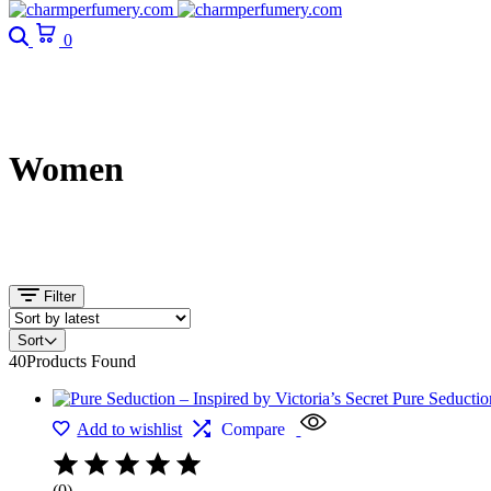
0
Women
Filter
Sort
40
Products Found
Add to wishlist
Compare
(0)