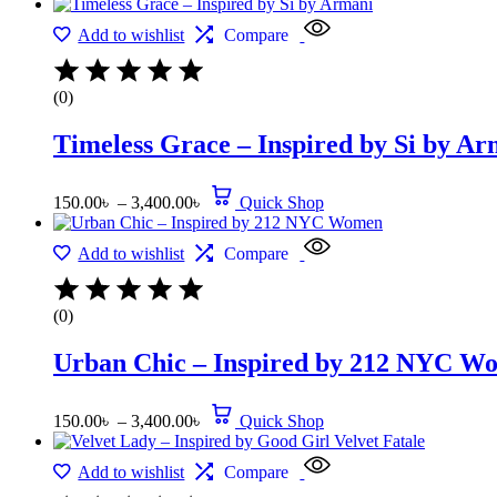
Add to wishlist
Compare
(0)
Timeless Grace – Inspired by Si by Ar
150.00
৳
–
3,400.00
৳
Quick Shop
Add to wishlist
Compare
(0)
Urban Chic – Inspired by 212 NYC W
150.00
৳
–
3,400.00
৳
Quick Shop
Add to wishlist
Compare