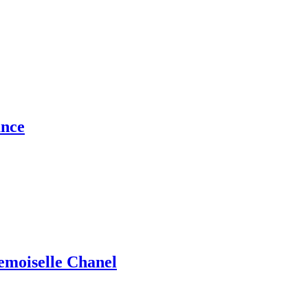
ance
emoiselle Chanel