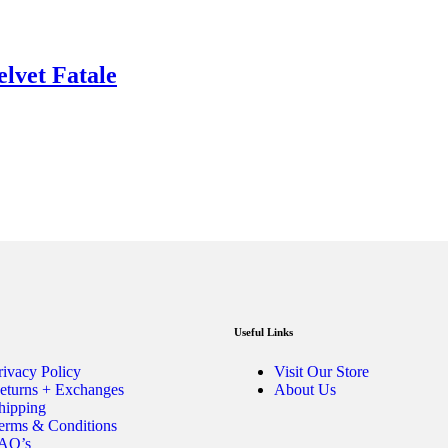
elvet Fatale
Useful Links
rivacy Policy
Visit Our Store
eturns + Exchanges
About Us
hipping
erms & Conditions
AQ’s